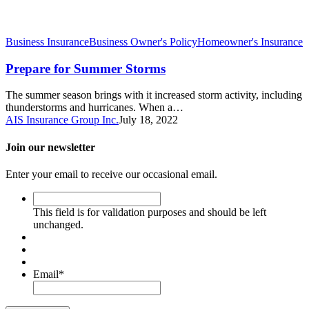
Business Insurance
Business Owner's Policy
Homeowner's Insurance
Prepare for Summer Storms
The summer season brings with it increased storm activity, including
thunderstorms and hurricanes. When a…
AIS Insurance Group Inc.
July 18, 2022
Join our newsletter
Enter your email to receive our occasional email.
This
field
This field is for validation purposes and should be left
is
unchanged.
for
validation
purposes
and
Email
*
should
be
left