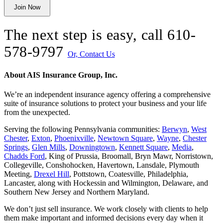
Join Now
unchanged.
The next step is easy, call
610-
578-9797
Or, Contact Us
About AIS Insurance Group, Inc.
We’re an independent insurance agency offering a comprehensive
suite of insurance solutions to protect your business and your life
from the unexpected.
Serving the following Pennsylvania communities:
Berwyn
,
West
Chester
,
Exton
,
Phoenixville
,
Newtown Square
,
Wayne
,
Chester
Springs
,
Glen Mills
,
Downingtown
,
Kennett Square
,
Media
,
Chadds Ford
, King of Prussia, Broomall, Bryn Mawr, Norristown,
Collegeville, Conshohocken, Havertown, Lansdale, Plymouth
Meeting,
Drexel Hill
, Pottstown, Coatesville, Philadelphia,
Lancaster, along with Hockessin and Wilmington, Delaware
, and
Southern New Jersey and Northern Maryland.
We don’t just sell insurance. We work closely with clients to help
them make important and informed decisions every day when it