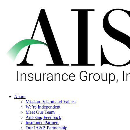
Skip
to
main
content
Menu
About
Mission, Vision and Values
We’re Independent
Meet Our Team
Amazing Feedback
Insurance Partners
Our IA&B Partnership