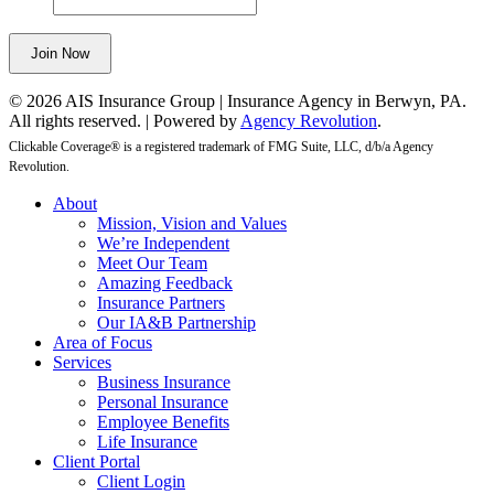
be
left
Join Now
unchanged.
© 2026 AIS Insurance Group | Insurance Agency in Berwyn, PA.
All rights reserved. | Powered by
Agency Revolution
.
Clickable Coverage® is a registered trademark of FMG Suite, LLC, d/b/a Agency
Revolution.
Close
About
Menu
Mission, Vision and Values
We’re Independent
Meet Our Team
Amazing Feedback
Insurance Partners
Our IA&B Partnership
Area of Focus
Services
Business Insurance
Personal Insurance
Employee Benefits
Life Insurance
Client Portal
Client Login