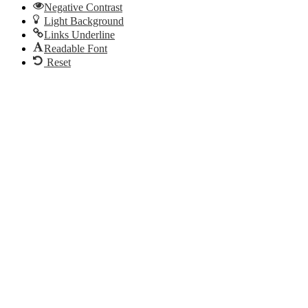
Email
Negative Contrast
Light Background
Links Underline
Readable Font
Reset