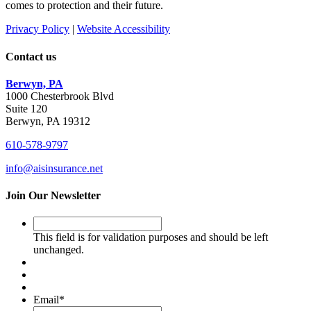
comes to protection and their future.
Privacy Policy
|
Website Accessibility
Contact us
Berwyn, PA
1000 Chesterbrook Blvd
Suite 120
Berwyn, PA 19312
610-578-9797
info@aisinsurance.net
Join Our Newsletter
This
field
This field is for validation purposes and should be left
is
unchanged.
for
validation
purposes
and
Email
*
should