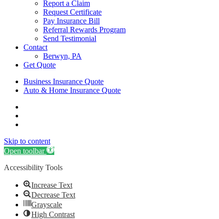
Report a Claim
Request Certificate
Pay Insurance Bill
Referral Rewards Program
Send Testimonial
Contact
Berwyn, PA
Get Quote
Business Insurance Quote
Auto & Home Insurance Quote
Visit
AIS
Visit
Insurance
AIS
Visit
Group
Insurance
AIS
Skip to content
|
Group
Insurance
Insurance
|
Group
Open toolbar
Agency
Insurance
|
Accessibility Tools
in
Agency
Insurance
Berwyn,
in
Agency
Increase Text
PA
Berwyn,
in
on
PA
Berwyn,
Decrease Text
Instagram
on
PA
Grayscale
Phone
on
High Contrast