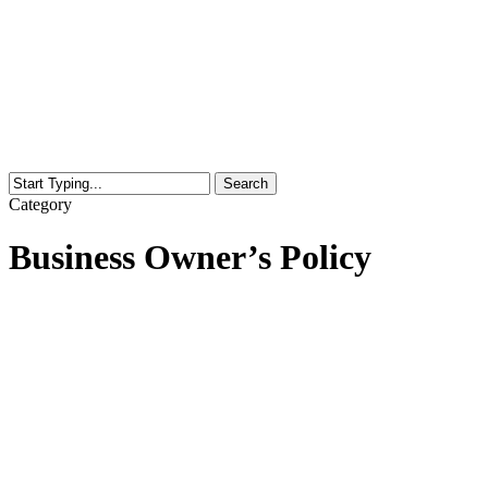
Search
Close
Category
Search
Business Owner’s Policy
Prepare
for
Summer
Storms