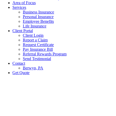
Area of Focus
Services
Business Insurance
Personal Insurance
Employee Benefits
Life Insurance
Client Portal
Client Login
Report a Claim
Request Certificate
Pay Insurance Bill
Referral Rewards Program
Send Testimonial
Contact
Berwyn, PA
Get Quote