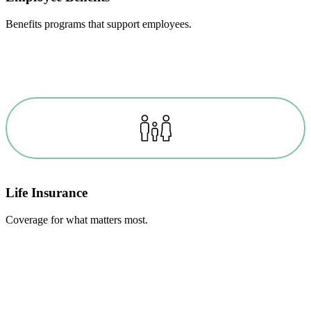
Benefits programs that support employees.
Life Insurance
Coverage for what matters most.