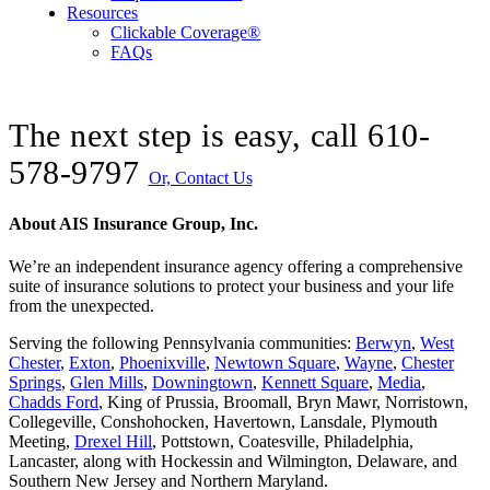
Resources
Clickable Coverage®
FAQs
The next step is easy, call
610-
578-9797
Or, Contact Us
About AIS Insurance Group, Inc.
We’re an independent insurance agency offering a comprehensive
suite of insurance solutions to protect your business and your life
from the unexpected.
Serving the following Pennsylvania communities:
Berwyn
,
West
Chester
,
Exton
,
Phoenixville
,
Newtown Square
,
Wayne
,
Chester
Springs
,
Glen Mills
,
Downingtown
,
Kennett Square
,
Media
,
Chadds Ford
, King of Prussia, Broomall, Bryn Mawr, Norristown,
Collegeville, Conshohocken, Havertown, Lansdale, Plymouth
Meeting,
Drexel Hill
, Pottstown, Coatesville, Philadelphia,
Lancaster, along with Hockessin and Wilmington, Delaware
, and
Southern New Jersey and Northern Maryland.