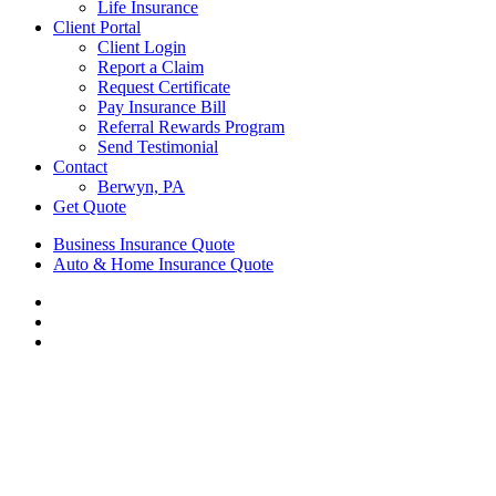
Life Insurance
Client Portal
Client Login
Report a Claim
Request Certificate
Pay Insurance Bill
Referral Rewards Program
Send Testimonial
Contact
Berwyn, PA
Get Quote
Business Insurance Quote
Auto & Home Insurance Quote
Visit
AIS
Visit
Insurance
AIS
Visit
Group
Insurance
AIS
|
Group
Insurance
Insurance
|
Group
Agency
Insurance
|
in
Agency
Insurance
Berwyn,
in
Agency
PA
Berwyn,
in