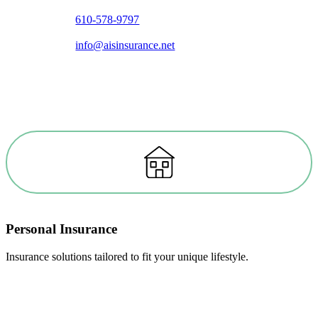
610-578-9797
info@aisinsurance.net
Personal Insurance
Insurance solutions tailored to fit your unique lifestyle.