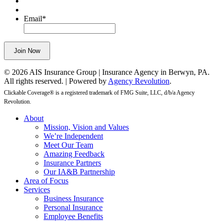
purposes
and
Email
*
should
be
left
Join Now
unchanged.
© 2026 AIS Insurance Group | Insurance Agency in Berwyn, PA.
All rights reserved. | Powered by
Agency Revolution
.
Clickable Coverage® is a registered trademark of FMG Suite, LLC, d/b/a Agency
Revolution.
Close
About
Menu
Mission, Vision and Values
We’re Independent
Meet Our Team
Amazing Feedback
Insurance Partners
Our IA&B Partnership
Area of Focus
Services
Business Insurance
Personal Insurance
Employee Benefits