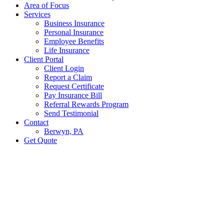
Area of Focus
Services
Business Insurance
Personal Insurance
Employee Benefits
Life Insurance
Client Portal
Client Login
Report a Claim
Request Certificate
Pay Insurance Bill
Referral Rewards Program
Send Testimonial
Contact
Berwyn, PA
Get Quote