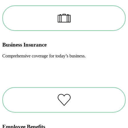
Business Insurance
Comprehensive coverage for today’s business.
Employee Benefits