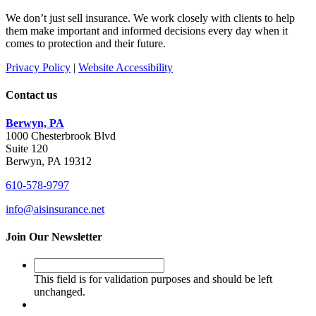
We don’t just sell insurance. We work closely with clients to help
them make important and informed decisions every day when it
comes to protection and their future.
Privacy Policy
|
Website Accessibility
Contact us
Berwyn, PA
1000 Chesterbrook Blvd
Suite 120
Berwyn, PA 19312
610-578-9797
info@aisinsurance.net
Join Our Newsletter
This
field
This field is for validation purposes and should be left
is
unchanged.
for
validation