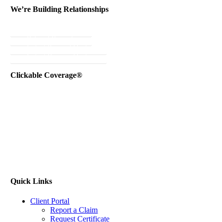
We’re Building Relationships
Send Testimonial
Referral Rewards
Instant Personal Quote
Instant Business Quote
Clickable Coverage®
Quick Links
Client Portal
Report a Claim
Request Certificate