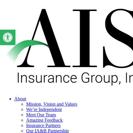
Skip
to
main
content
Open toolbar
Menu
About
Mission, Vision and Values
We’re Independent
Meet Our Team
Amazing Feedback
Insurance Partners
Our IA&B Partnership