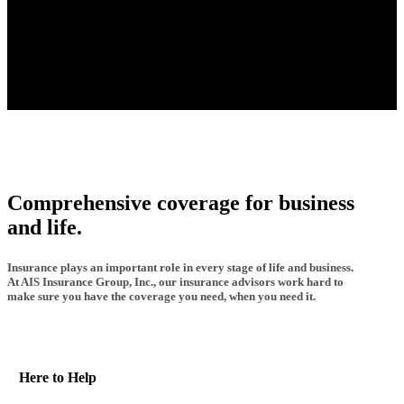
Comprehensive coverage for business
and life.
Insurance plays an important role in every stage of life and business.
At AIS Insurance Group, Inc., our insurance advisors work hard to
make sure you have the coverage you need, when you need it.
Here to Help