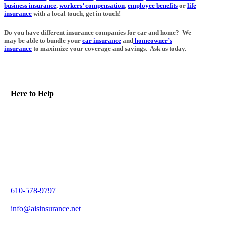
business insurance
,
workers’ compensation
,
employee benefits
or
life
insurance
with a local touch, get in touch!
Do you have different insurance companies for car and home? We
may be able to bundle your
car insurance
and
homeowner’s
insurance
to maximize your coverage and savings. Ask us today.
Here to Help
610-578-9797
info@aisinsurance.net