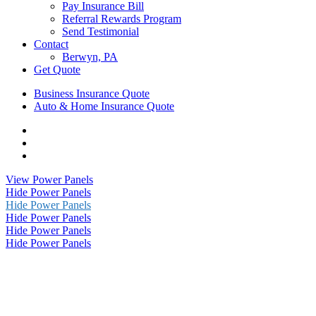
Pay Insurance Bill
Referral Rewards Program
Send Testimonial
Contact
Berwyn, PA
Get Quote
Business Insurance Quote
Auto & Home Insurance Quote
Visit
AIS
Visit
Insurance
AIS
Visit
Group
Insurance
AIS
View Power Panels
|
Group
Insurance
Hide Power Panels
Insurance
|
Group
Hide Power Panels
Agency
Insurance
|
Hide Power Panels
in
Agency
Insurance
Hide Power Panels
Berwyn,
in
Agency
Hide Power Panels
PA
Berwyn,
in
on
PA
Berwyn,
Instagram
on
PA
Phone
on
Email