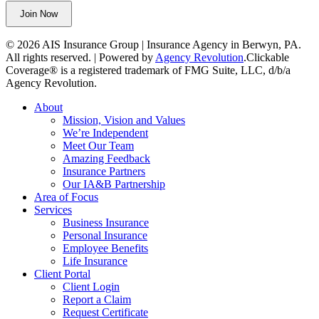
left
Join Now
unchanged.
© 2026 AIS Insurance Group | Insurance Agency in Berwyn, PA.
All rights reserved. | Powered by
Agency Revolution
.
Clickable
Coverage® is a registered trademark of FMG Suite, LLC, d/b/a
Agency Revolution.
Close
About
Menu
Mission, Vision and Values
We’re Independent
Meet Our Team
Amazing Feedback
Insurance Partners
Our IA&B Partnership
Area of Focus
Services
Business Insurance
Personal Insurance
Employee Benefits
Life Insurance
Client Portal
Client Login
Report a Claim
Request Certificate