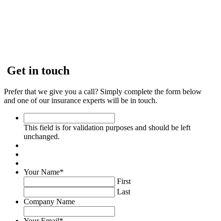
Get in touch
Prefer that we give you a call? Simply complete the form below
and one of our insurance experts will be in touch.
This
field
This field is for validation purposes and should be left
is
unchanged.
for
validation
purposes
and
Your Name
*
should
First
be
Last
left
Company Name
unchanged.
Your Email
*