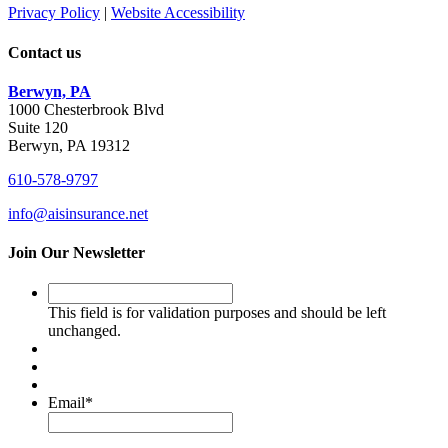
Privacy Policy
|
Website Accessibility
Contact us
Berwyn, PA
1000 Chesterbrook Blvd
Suite 120
Berwyn, PA 19312
610-578-9797
info@aisinsurance.net
Join Our Newsletter
This
field
This field is for validation purposes and should be left
is
unchanged.
for
validation
purposes
and
Email
*
should
be