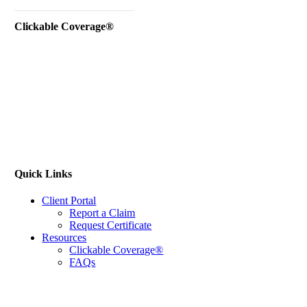
Instant Business Quote
Clickable Coverage®
Quick Links
Client Portal
Report a Claim
Request Certificate
Resources
Clickable Coverage®
FAQs