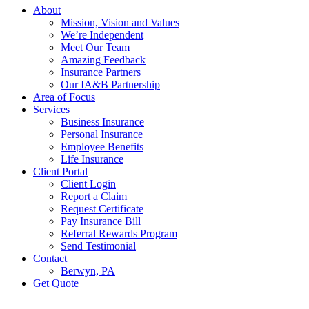
Menu
About
Mission, Vision and Values
We’re Independent
Meet Our Team
Amazing Feedback
Insurance Partners
Our IA&B Partnership
Area of Focus
Services
Business Insurance
Personal Insurance
Employee Benefits
Life Insurance
Client Portal
Client Login
Report a Claim
Request Certificate
Pay Insurance Bill
Referral Rewards Program
Send Testimonial
Contact
Berwyn, PA
Get Quote