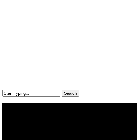
Search
Close
Search