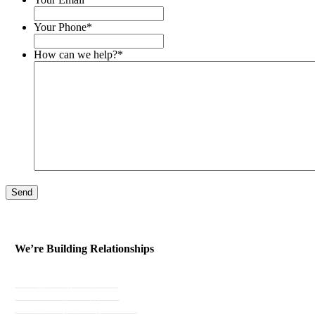
Your Phone
*
How can we help?
*
Send
We’re Building Relationships
Send Testimonial
Referral Rewards
Instant Personal Quote