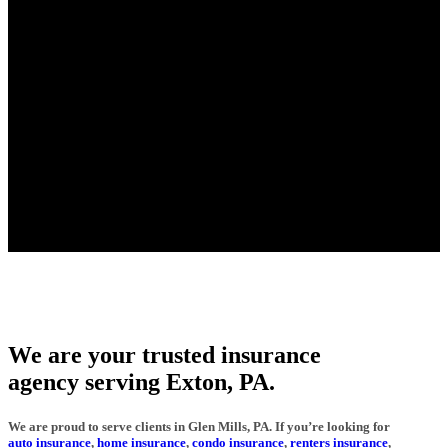
We are your trusted insurance
agency serving Exton, PA.
We are proud to serve clients in Glen Mills, PA. If you’re looking for
auto insurance
,
home insurance
,
condo insurance
,
renters insurance
,