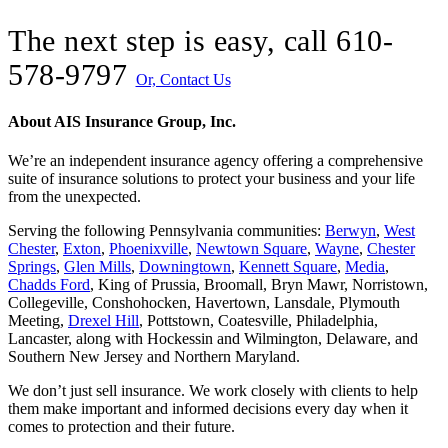
The next step is easy, call
610-
578-9797
Or, Contact Us
About AIS Insurance Group, Inc.
We’re an independent insurance agency offering a comprehensive
suite of insurance solutions to protect your business and your life
from the unexpected.
Serving the following Pennsylvania communities:
Berwyn
,
West
Chester
,
Exton
,
Phoenixville
,
Newtown Square
,
Wayne
,
Chester
Springs
,
Glen Mills
,
Downingtown
,
Kennett Square
,
Media
,
Chadds Ford
, King of Prussia, Broomall, Bryn Mawr, Norristown,
Collegeville, Conshohocken, Havertown, Lansdale, Plymouth
Meeting,
Drexel Hill
, Pottstown, Coatesville, Philadelphia,
Lancaster, along with Hockessin and Wilmington, Delaware
, and
Southern New Jersey and Northern Maryland.
We don’t just sell insurance. We work closely with clients to help
them make important and informed decisions every day when it
comes to protection and their future.