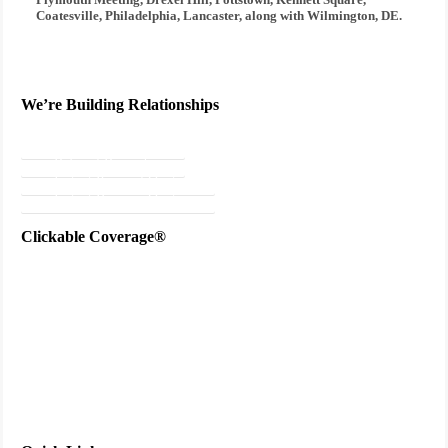
Coatesville, Philadelphia, Lancaster, along with Wilmington, DE.
We’re Building Relationships
Send Testimonial
Referral Rewards
Instant Personal Quote
Instant Business Quote
Clickable Coverage®