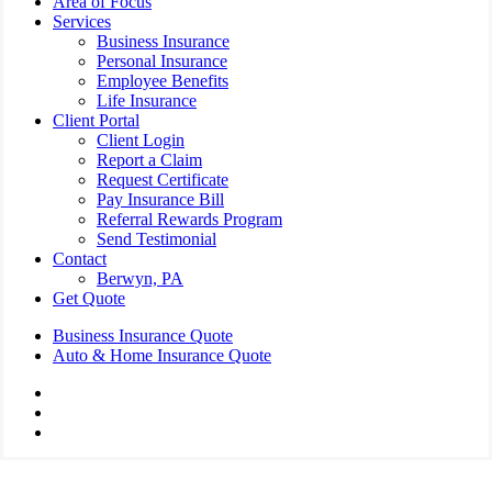
Area of Focus
Services
Business Insurance
Personal Insurance
Employee Benefits
Life Insurance
Client Portal
Client Login
Report a Claim
Request Certificate
Pay Insurance Bill
Referral Rewards Program
Send Testimonial
Contact
Berwyn, PA
Get Quote
Business Insurance Quote
Auto & Home Insurance Quote
Visit
AIS
Visit
Insurance
AIS
Visit
Group
Insurance
AIS
|
Group
Insurance
Insurance
|
Group