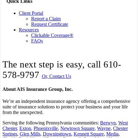
Quick Links
Client Portal
Report a Claim
Request Certificate
Resources
Clickable Coverage®
FAQs
The next step is easy, call
610-
578-9797
Or, Contact Us
About AIS Insurance Group, Inc.
We’re an independent insurance agency offering a comprehensive
suite of insurance solutions to protect your business and your life
from the unexpected.
Serving the following Pennsylvania communities:
Berwyn
,
West
Chester
,
Exton
,
Phoenixville
,
Newtown Square
,
Wayne
,
Chester
Springs
,
Glen Mills
,
Downingtown
,
Kennett Square
,
Media
,