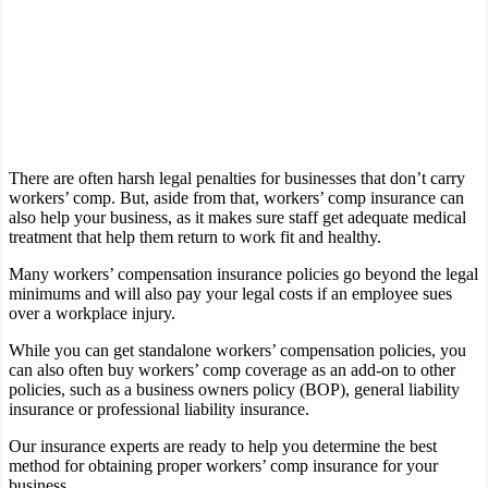
There are often harsh legal penalties for businesses that don’t carry
workers’ comp. But, aside from that, workers’ comp insurance can
also help your business, as it makes sure staff get adequate medical
treatment that help them return to work fit and healthy.
Many workers’ compensation insurance policies go beyond the legal
minimums and will also pay your legal costs if an employee sues
over a workplace injury.
While you can get standalone workers’ compensation policies, you
can also often buy workers’ comp coverage as an add-on to other
policies, such as a business owners policy (BOP), general liability
insurance or professional liability insurance.
Our insurance experts are ready to help you determine the best
method for obtaining proper workers’ comp insurance for your
business.