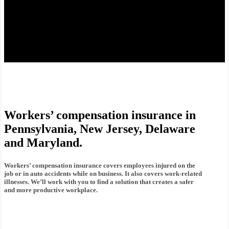
Workers’ compensation insurance in
Pennsylvania, New Jersey, Delaware
and Maryland.
Workers’ compensation insurance covers employees injured on the
job or in auto accidents while on business. It also covers work-related
illnesses. We’ll work with you to find a solution that creates a safer
and more productive workplace.