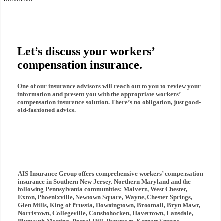
Let’s discuss your workers’
compensation insurance.
One of our insurance advisors will reach out to you to review your
information and present you with the appropriate
workers’
compensation insurance
solution. There’s no obligation, just good-
old-fashioned advice.
AIS Insurance Group
offers comprehensive
workers’ compensation
insurance
in Southern New Jersey, Northern Maryland and the
following Pennsylvania communities: Malvern, West Chester,
Exton, Phoenixville, Newtown Square, Wayne, Chester Springs,
Glen Mills, King of Prussia, Downingtown, Broomall, Bryn Mawr,
Norristown, Collegeville, Conshohocken, Havertown, Lansdale,
Plymouth Meeting, Drexel Hill, Pottstown, Kennett Square,