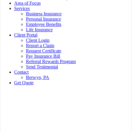
Area of Focus
Services
Business Insurance
Personal Insurance
Employee Benefits
Life Insurance
Client Portal
Client Login
Report a Claim
Request Certificate
Pay Insurance Bill
Referral Rewards Program
Send Testimonial
Contact
Berwyn, PA
Get Quote