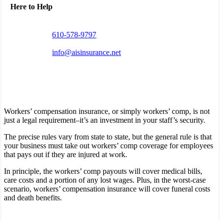
Here to Help
610-578-9797
info@aisinsurance.net
Workers’ compensation insurance, or simply workers’ comp, is not
just a legal requirement–it’s an investment in your staff’s security.
The precise rules vary from state to state, but the general rule is that
your business must take out workers’ comp coverage for employees
that pays out if they are injured at work.
In principle, the workers’ comp payouts will cover medical bills,
care costs and a portion of any lost wages. Plus, in the worst-case
scenario, workers’ compensation insurance will cover funeral costs
and death benefits.