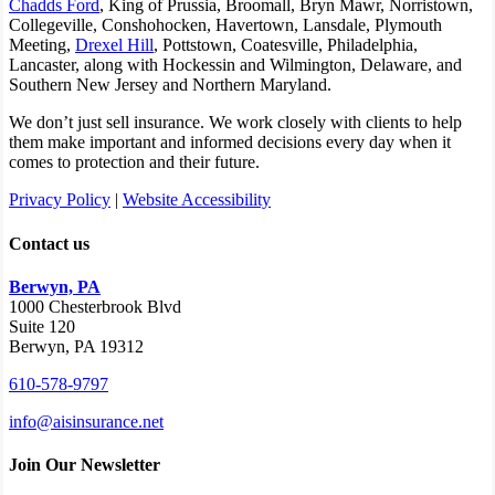
Chadds Ford
, King of Prussia, Broomall, Bryn Mawr, Norristown,
Collegeville, Conshohocken, Havertown, Lansdale, Plymouth
Meeting,
Drexel Hill
, Pottstown, Coatesville, Philadelphia,
Lancaster, along with Hockessin and Wilmington, Delaware
, and
Southern New Jersey and Northern Maryland.
We don’t just sell insurance. We work closely with clients to help
them make important and informed decisions every day when it
comes to protection and their future.
Privacy Policy
|
Website Accessibility
Contact us
Berwyn, PA
1000 Chesterbrook Blvd
Suite 120
Berwyn, PA 19312
610-578-9797
info@aisinsurance.net
Join Our Newsletter