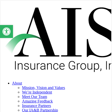
Skip
to
main
content
Open toolbar
Menu
About
Mission, Vision and Values
We’re Independent
Meet Our Team
Amazing Feedback
Insurance Partners
Our IA&B Partnership