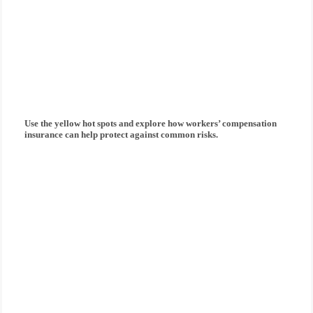
How can workers'
compensation insurance
protect you?
Use the yellow hot spots and explore how
workers’ compensation
insurance
can help protect against common risks.