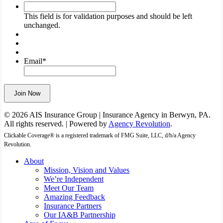
This
field
This field is for validation purposes and should be left
is
unchanged.
for
validation
purposes
and
Email
*
should
be
left
Join Now
unchanged.
© 2026 AIS Insurance Group | Insurance Agency in Berwyn, PA.
All rights reserved. | Powered by
Agency Revolution
.
Clickable Coverage® is a registered trademark of FMG Suite, LLC, d/b/a Agency
Revolution.
Close
About
Menu
Mission, Vision and Values
We’re Independent
Meet Our Team
Amazing Feedback
Insurance Partners
Our IA&B Partnership