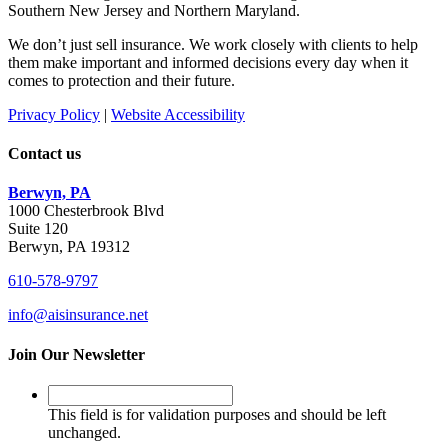
Southern New Jersey and Northern Maryland.
We don’t just sell insurance. We work closely with clients to help
them make important and informed decisions every day when it
comes to protection and their future.
Privacy Policy
|
Website Accessibility
Contact us
Berwyn, PA
1000 Chesterbrook Blvd
Suite 120
Berwyn, PA 19312
610-578-9797
info@aisinsurance.net
Join Our Newsletter
This
field
This field is for validation purposes and should be left
is
unchanged.
for