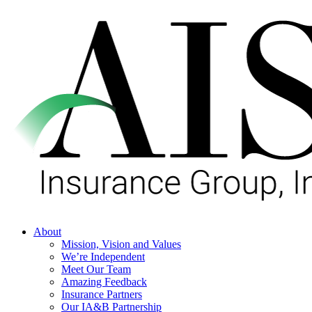
Skip
to
main
content
Menu
About
Mission, Vision and Values
We’re Independent
Meet Our Team
Amazing Feedback
Insurance Partners
Our IA&B Partnership