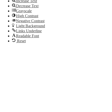
Increase Text
PA
Berwyn,
in
on
PA
Berwyn,
Decrease Text
Instagram
on
PA
Grayscale
Phone
on
High Contrast
Email
Negative Contrast
Light Background
Links Underline
Readable Font
Reset