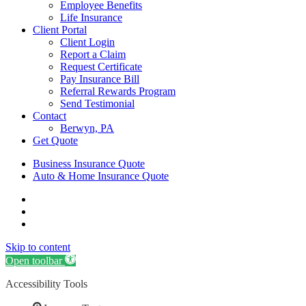
Employee Benefits
Life Insurance
Client Portal
Client Login
Report a Claim
Request Certificate
Pay Insurance Bill
Referral Rewards Program
Send Testimonial
Contact
Berwyn, PA
Get Quote
Business Insurance Quote
Auto & Home Insurance Quote
Visit
AIS
Visit
Insurance
AIS
Visit
Group
Insurance
AIS
Skip to content
|
Group
Insurance
Insurance
|
Group
Open toolbar
Agency
Insurance
|
Accessibility Tools
in
Agency
Insurance
Berwyn,
in
Agency