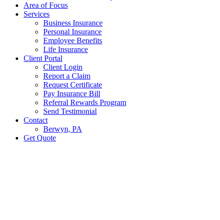
Area of Focus
Services
Business Insurance
Personal Insurance
Employee Benefits
Life Insurance
Client Portal
Client Login
Report a Claim
Request Certificate
Pay Insurance Bill
Referral Rewards Program
Send Testimonial
Contact
Berwyn, PA
Get Quote