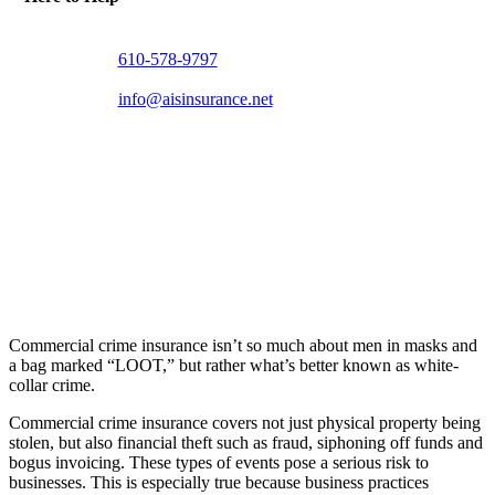
610-578-9797
info@aisinsurance.net
Commercial crime insurance isn’t so much about men in masks and
a bag marked “LOOT,” but rather what’s better known as white-
collar crime.
Commercial crime insurance covers not just physical property being
stolen, but also financial theft such as fraud, siphoning off funds and
bogus invoicing. These types of events pose a serious risk to
businesses. This is especially true because business practices