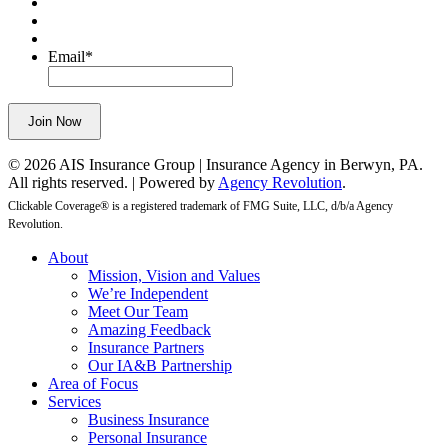
validation
purposes
and
Email
*
should
be
left
Join Now
unchanged.
© 2026 AIS Insurance Group | Insurance Agency in Berwyn, PA.
All rights reserved. | Powered by
Agency Revolution
.
Clickable Coverage® is a registered trademark of FMG Suite, LLC, d/b/a Agency
Revolution.
Close
About
Menu
Mission, Vision and Values
We’re Independent
Meet Our Team
Amazing Feedback
Insurance Partners
Our IA&B Partnership
Area of Focus
Services
Business Insurance
Personal Insurance