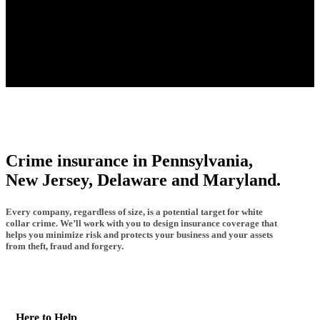
Crime insurance in Pennsylvania,
New Jersey, Delaware and Maryland.
Every company, regardless of size, is a potential target for white
collar crime. We’ll work with you to design insurance coverage that
helps you minimize risk and protects your business and your assets
from theft, fraud and forgery.
Here to Help