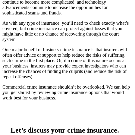
continue to become more complicated, and technology
advancements continue to increase the opportunities for
sophisticated scams and frauds.
As with any type of insurance, you’ll need to check exactly what’s
covered, but crime insurance can protect against losses that you
might have little or no chance of recovering through the court
system.
One major benefit of business crime insurance is that insurers will
often offer advice or support to help reduce the risks of suffering
such crime in the first place. Or, if a crime of this nature occurs at
your business, insurers may provide expert investigators who can
increase the chances of finding the culprits (and reduce the risk of
repeat offenses).
Commercial crime insurance shouldn’t be overlooked. We can help
you get started by reviewing crime insurance options that would
work best for your business.
Let’s discuss your crime insurance.