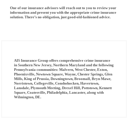
One of our insurance advisors will reach out to you to review your
information and present you with the appropriate
crime insurance
solution. There’s no obligation, just good-old-fashioned advice.
AIS Insurance Group
offers comprehensive
crime insurance
in Southern New Jersey, Northern Maryland and the following
Pennsylvania communities: Malvern, West Chester, Exton,
Phoenixville, Newtown Square, Wayne, Chester Springs, Glen
Mills, King of Prussia, Downingtown, Broomall, Bryn Mawr,
Norristown, Collegeville, Conshohocken, Havertown,
Lansdale, Plymouth Meeting, Drexel Hill, Pottstown, Kennett
Square, Coatesville, Philadelphia, Lancaster, along with
Wilmington, DE.