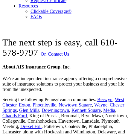
Request Certificate
Resources
Clickable Coverage®
FAQs
The next step is easy, call
610-
578-9797
Or, Contact Us
About AIS Insurance Group, Inc.
We’re an independent insurance agency offering a comprehensive
suite of insurance solutions to protect your business and your life
from the unexpected.
Serving the following Pennsylvania communities:
Berwyn
,
West
Chester
,
Exton
,
Phoenixville
,
Newtown Square
,
Wayne
,
Chester
Springs
,
Glen Mills
,
Downingtown
,
Kennett Square
,
Media
,
Chadds Ford
, King of Prussia, Broomall, Bryn Mawr, Norristown,
Collegeville, Conshohocken, Havertown, Lansdale, Plymouth
Meeting,
Drexel Hill
, Pottstown, Coatesville, Philadelphia,
Lancaster, along with Hockessin and Wilmington, Delaware
, and