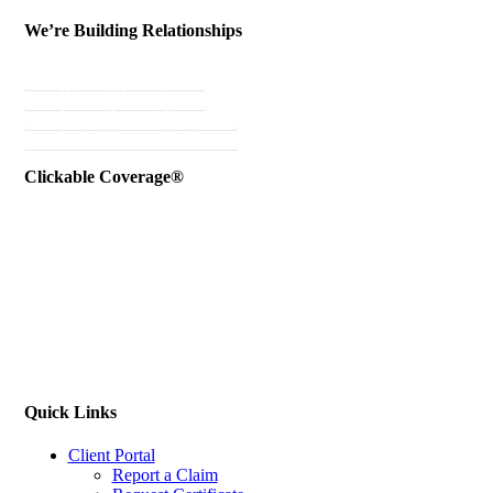
We’re Building Relationships
Send Testimonial
Referral Rewards
Instant Personal Quote
Instant Business Quote
Clickable Coverage®
Quick Links
Client Portal
Report a Claim