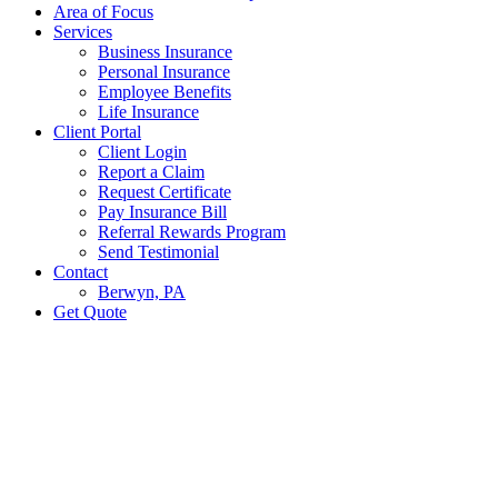
Area of Focus
Services
Business Insurance
Personal Insurance
Employee Benefits
Life Insurance
Client Portal
Client Login
Report a Claim
Request Certificate
Pay Insurance Bill
Referral Rewards Program
Send Testimonial
Contact
Berwyn, PA
Get Quote