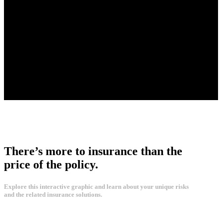
There’s more to insurance than the
price of the policy.
Explore this interactive graphic and learn about your unique risks
and the related insurance solutions.