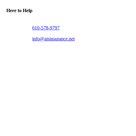
Here to Help
610-578-9797
info@aisinsurance.net