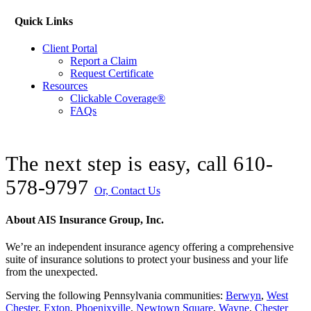
Quick Links
Client Portal
Report a Claim
Request Certificate
Resources
Clickable Coverage®
FAQs
The next step is easy, call
610-
578-9797
Or, Contact Us
About AIS Insurance Group, Inc.
We’re an independent insurance agency offering a comprehensive
suite of insurance solutions to protect your business and your life
from the unexpected.
Serving the following Pennsylvania communities:
Berwyn
,
West
Chester
,
Exton
,
Phoenixville
,
Newtown Square
,
Wayne
,
Chester