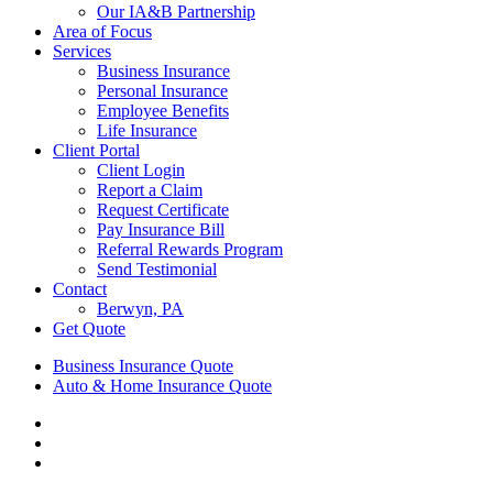
Our IA&B Partnership
Area of Focus
Services
Business Insurance
Personal Insurance
Employee Benefits
Life Insurance
Client Portal
Client Login
Report a Claim
Request Certificate
Pay Insurance Bill
Referral Rewards Program
Send Testimonial
Contact
Berwyn, PA
Get Quote
Business Insurance Quote
Auto & Home Insurance Quote
Visit
AIS
Visit
Insurance
AIS
Visit
Group
Insurance
AIS