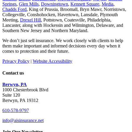
Springs
,
Glen Mills
,
Downingtown
,
Kennett Square
,
Media
,
Chadds Ford
, King of Prussia, Broomall, Bryn Mawr, Norristown,
Collegeville, Conshohocken, Havertown, Lansdale, Plymouth
Meeting,
Drexel Hill
, Pottstown, Coatesville, Philadelphia,
Lancaster, along with Hockessin and Wilmington, Delaware
, and
Southern New Jersey and Northern Maryland.
We don’t just sell insurance. We work closely with clients to help
them make important and informed decisions every day when it
comes to protection and their future.
Privacy Policy
|
Website Accessibility
Contact us
Berwyn, PA
1000 Chesterbrook Blvd
Suite 120
Berwyn, PA 19312
610-578-9797
info@aisinsurance.net
Join Our Newsletter