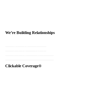
We’re Building Relationships
Send Testimonial
Referral Rewards
Instant Personal Quote
Instant Business Quote
Clickable Coverage®