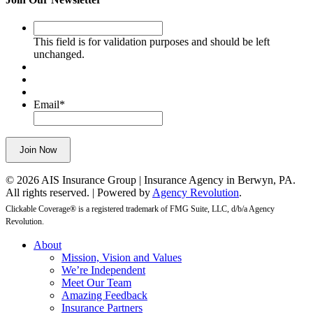
This
field
This field is for validation purposes and should be left
is
unchanged.
for
validation
purposes
and
Email
*
should
be
left
Join Now
unchanged.
© 2026 AIS Insurance Group | Insurance Agency in Berwyn, PA.
All rights reserved. | Powered by
Agency Revolution
.
Clickable Coverage® is a registered trademark of FMG Suite, LLC, d/b/a Agency
Revolution.
Close
About
Menu
Mission, Vision and Values
We’re Independent
Meet Our Team
Amazing Feedback
Insurance Partners