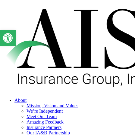
Skip
to
main
content
Open toolbar
Menu
About
Mission, Vision and Values
We’re Independent
Meet Our Team
Amazing Feedback
Insurance Partners
Our IA&B Partnership