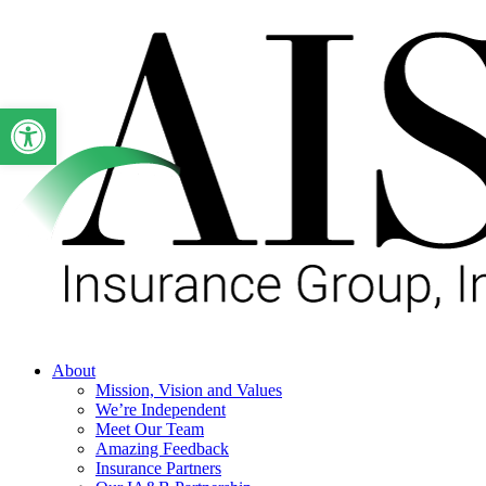
Skip
to
main
content
Open toolbar
Menu
About
Mission, Vision and Values
We’re Independent
Meet Our Team
Amazing Feedback
Insurance Partners