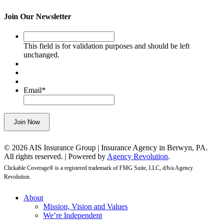
Join Our Newsletter
This
field
This field is for validation purposes and should be left
is
unchanged.
for
validation
purposes
and
Email
*
should
be
left
Join Now
unchanged.
© 2026 AIS Insurance Group | Insurance Agency in Berwyn, PA.
All rights reserved. | Powered by
Agency Revolution
.
Clickable Coverage® is a registered trademark of FMG Suite, LLC, d/b/a Agency
Revolution.
Close
About
Menu
Mission, Vision and Values
We’re Independent