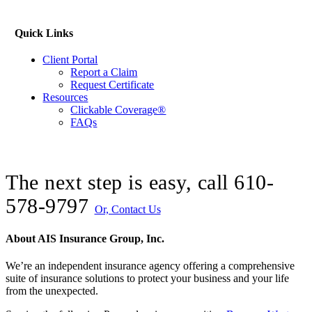
Quick Links
Client Portal
Report a Claim
Request Certificate
Resources
Clickable Coverage®
FAQs
The next step is easy, call
610-
578-9797
Or, Contact Us
About AIS Insurance Group, Inc.
We’re an independent insurance agency offering a comprehensive
suite of insurance solutions to protect your business and your life
from the unexpected.