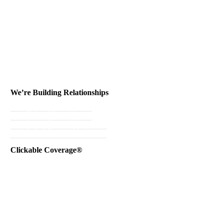
We’re Building Relationships
Send Testimonial
Referral Rewards
Instant Personal Quote
Instant Business Quote
Clickable Coverage®