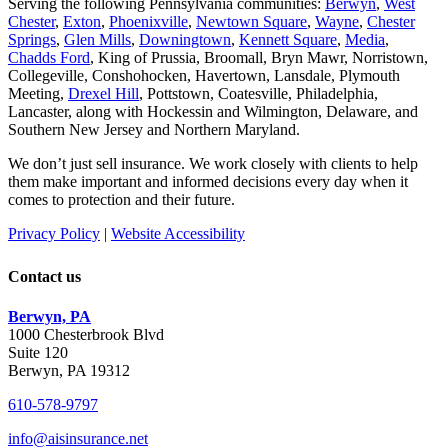
Serving the following Pennsylvania communities:
Berwyn
,
West
Chester
,
Exton
,
Phoenixville
,
Newtown Square
,
Wayne
,
Chester
Springs
,
Glen Mills
,
Downingtown
,
Kennett Square
,
Media
,
Chadds Ford
, King of Prussia, Broomall, Bryn Mawr, Norristown,
Collegeville, Conshohocken, Havertown, Lansdale, Plymouth
Meeting,
Drexel Hill
, Pottstown, Coatesville, Philadelphia,
Lancaster, along with Hockessin and Wilmington, Delaware
, and
Southern New Jersey and Northern Maryland.
We don’t just sell insurance. We work closely with clients to help
them make important and informed decisions every day when it
comes to protection and their future.
Privacy Policy
|
Website Accessibility
Contact us
Berwyn, PA
1000 Chesterbrook Blvd
Suite 120
Berwyn, PA 19312
610-578-9797
info@aisinsurance.net