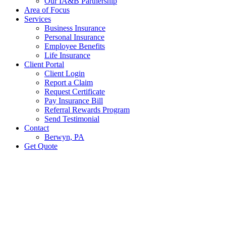
Our IA&B Partnership
Area of Focus
Services
Business Insurance
Personal Insurance
Employee Benefits
Life Insurance
Client Portal
Client Login
Report a Claim
Request Certificate
Pay Insurance Bill
Referral Rewards Program
Send Testimonial
Contact
Berwyn, PA
Get Quote