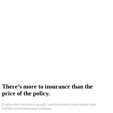
There’s more to insurance than the
price of the policy.
Explore this interactive graphic and learn about your unique risks
and the related insurance solutions.