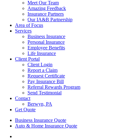
Meet Our Team
Amazing Feedback
Insurance Partners
Our IA&B Partnership
Area of Focus
Services
Business Insurance
Personal Insurance
Employee Benefits
Life Insurance
Client Portal
Client Login
Report a Claim
Request Certificate
Pay Insurance Bill
Referral Rewards Program
Send Testimonial
Contact
Berwyn, PA
Get Quote
Business Insurance Quote
Auto & Home Insurance Quote
Visit