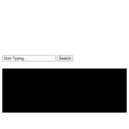
Search
Close
Search
Farm
Explore common risks