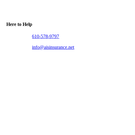
Here to Help
610-578-9797
info@aisinsurance.net