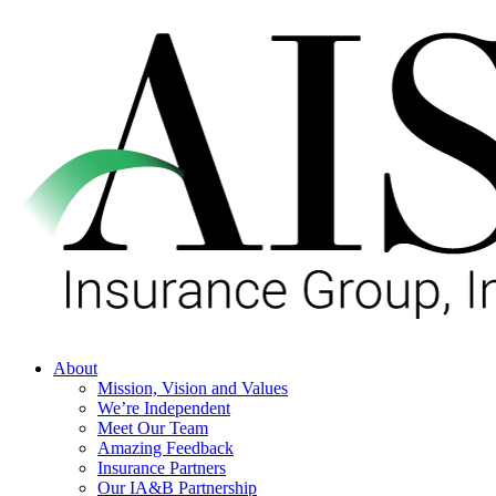
Skip
to
main
content
Menu
About
Mission, Vision and Values
We’re Independent
Meet Our Team
Amazing Feedback
Insurance Partners
Our IA&B Partnership