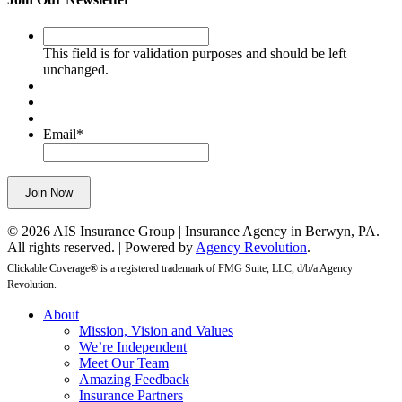
This
field
This field is for validation purposes and should be left
is
unchanged.
for
validation
purposes
and
Email
*
should
be
left
Join Now
unchanged.
© 2026 AIS Insurance Group | Insurance Agency in Berwyn, PA.
All rights reserved. | Powered by
Agency Revolution
.
Clickable Coverage® is a registered trademark of FMG Suite, LLC, d/b/a Agency
Revolution.
Close
About
Menu
Mission, Vision and Values
We’re Independent
Meet Our Team
Amazing Feedback
Insurance Partners