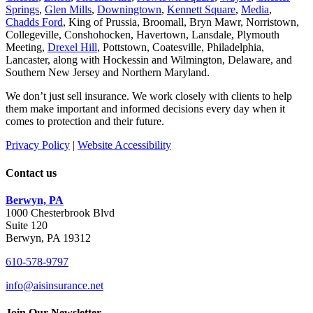
Springs
,
Glen Mills
,
Downingtown
,
Kennett Square
,
Media
,
Chadds Ford
, King of Prussia, Broomall, Bryn Mawr, Norristown,
Collegeville, Conshohocken, Havertown, Lansdale, Plymouth
Meeting,
Drexel Hill
, Pottstown, Coatesville, Philadelphia,
Lancaster, along with Hockessin and Wilmington, Delaware
, and
Southern New Jersey and Northern Maryland.
We don’t just sell insurance. We work closely with clients to help
them make important and informed decisions every day when it
comes to protection and their future.
Privacy Policy
|
Website Accessibility
Contact us
Berwyn, PA
1000 Chesterbrook Blvd
Suite 120
Berwyn, PA 19312
610-578-9797
info@aisinsurance.net
Join Our Newsletter