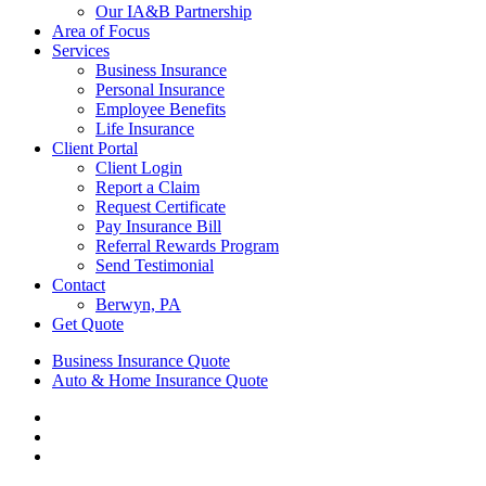
Our IA&B Partnership
Area of Focus
Services
Business Insurance
Personal Insurance
Employee Benefits
Life Insurance
Client Portal
Client Login
Report a Claim
Request Certificate
Pay Insurance Bill
Referral Rewards Program
Send Testimonial
Contact
Berwyn, PA
Get Quote
Business Insurance Quote
Auto & Home Insurance Quote
Visit
AIS
Visit
Insurance
AIS
Visit
Group
Insurance
AIS