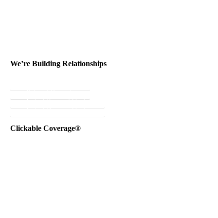
We’re Building Relationships
Send Testimonial
Referral Rewards
Instant Personal Quote
Instant Business Quote
Clickable Coverage®