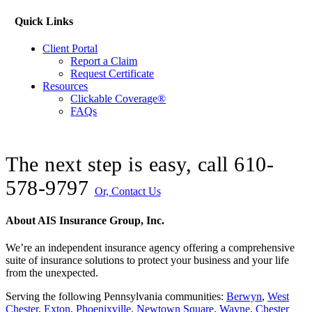
Quick Links
Client Portal
Report a Claim
Request Certificate
Resources
Clickable Coverage®
FAQs
The next step is easy, call
610-
578-9797
Or, Contact Us
About AIS Insurance Group, Inc.
We’re an independent insurance agency offering a comprehensive
suite of insurance solutions to protect your business and your life
from the unexpected.
Serving the following Pennsylvania communities:
Berwyn
,
West
Chester
,
Exton
,
Phoenixville
,
Newtown Square
,
Wayne
,
Chester