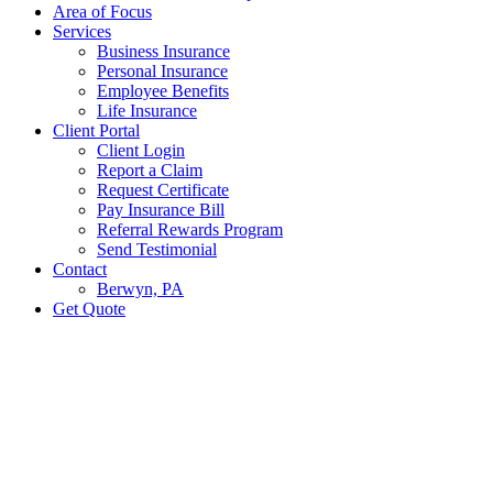
Area of Focus
Services
Business Insurance
Personal Insurance
Employee Benefits
Life Insurance
Client Portal
Client Login
Report a Claim
Request Certificate
Pay Insurance Bill
Referral Rewards Program
Send Testimonial
Contact
Berwyn, PA
Get Quote