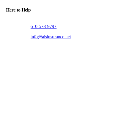
Here to Help
610-578-9797
info@aisinsurance.net