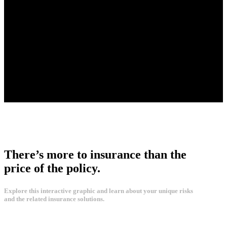
There’s more to insurance than the
price of the policy.
Explore this interactive graphic and learn about your unique risks
and the related insurance solutions.